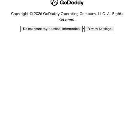
Copyright © 2026 GoDaddy Operating Company, LLC. All Rights
Reserved.
•
Do not share my personal information
Privacy Settings