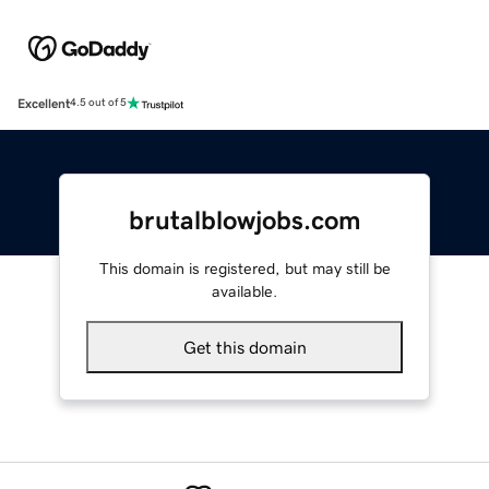
Excellent
4.5 out of 5
brutalblowjobs.com
This domain is registered, but may still be
available.
Get this domain