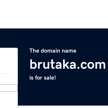
The domain name
brutaka.com
is for sale!