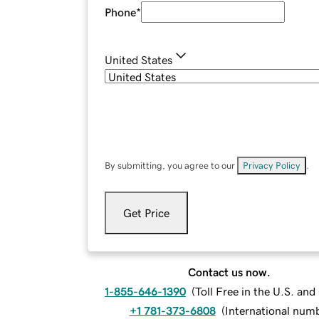
Phone
*
United States
By submitting, you agree to our
Privacy Policy
.
Get Price
Contact us now.
1-855-646-1390
(
Toll Free in the U.S. an
+1 781-373-6808
(
International num