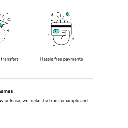
 transfers
Hassle free payments
 names
y or lease, we make the transfer simple and