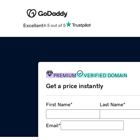
Excellent
4.5 out of 5
PREMIUM
VERIFIED DOMAIN
Get a price instantly
First Name
*
Last Name
*
Email
*