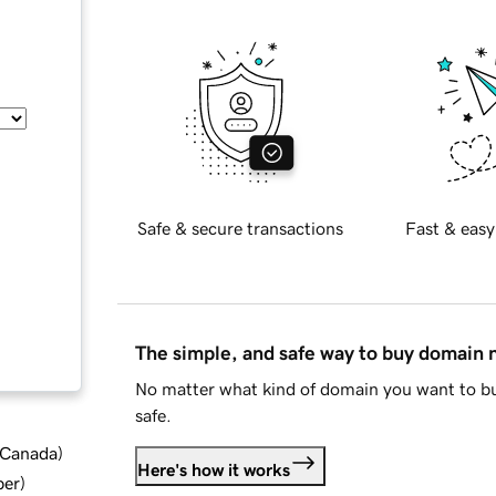
Safe & secure transactions
Fast & easy
The simple, and safe way to buy domain
No matter what kind of domain you want to bu
safe.
d Canada
)
Here's how it works
ber
)