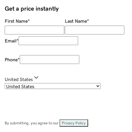
Get a price instantly
First Name
*
Last Name
*
Email
*
Phone
*
United States
By submitting, you agree to our
Privacy Policy
.