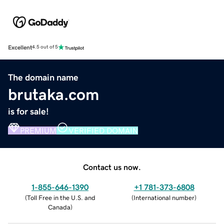
Excellent
4.5 out of 5
The domain name
brutaka.com
is for sale!
PREMIUM
VERIFIED DOMAIN
Contact us now.
1-855-646-1390
+1 781-373-6808
(
Toll Free in the U.S. and
(
International number
)
Canada
)