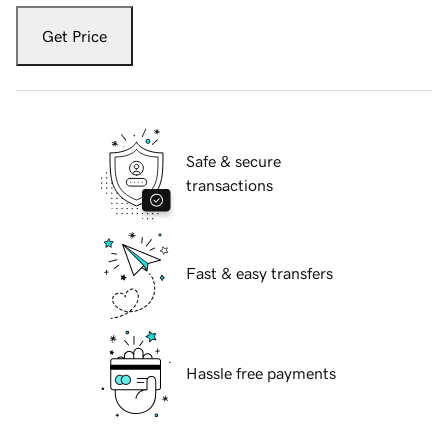
Get Price
Safe & secure
transactions
Fast & easy transfers
Hassle free payments