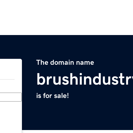
The domain name
brushindust
is for sale!