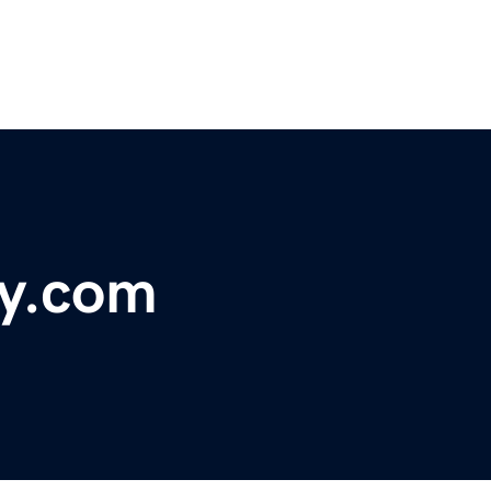
ry.com