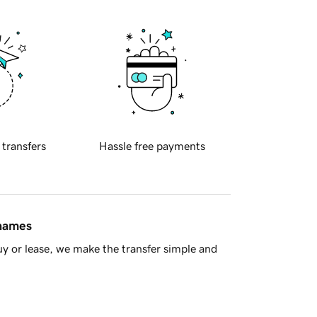
 transfers
Hassle free payments
 names
y or lease, we make the transfer simple and