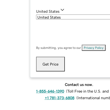
United States
By submitting, you agree to our
Privacy Policy
.
Get Price
Contact us now.
1-855-646-1390
(
Toll Free in the U.S. an
+1 781-373-6808
(
International num