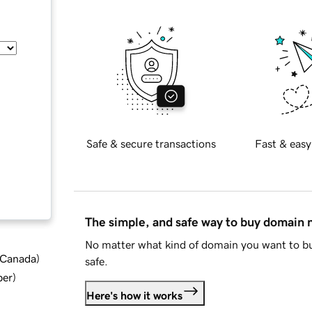
Safe & secure transactions
Fast & easy
The simple, and safe way to buy domain
No matter what kind of domain you want to bu
d Canada
)
safe.
ber
)
Here's how it works