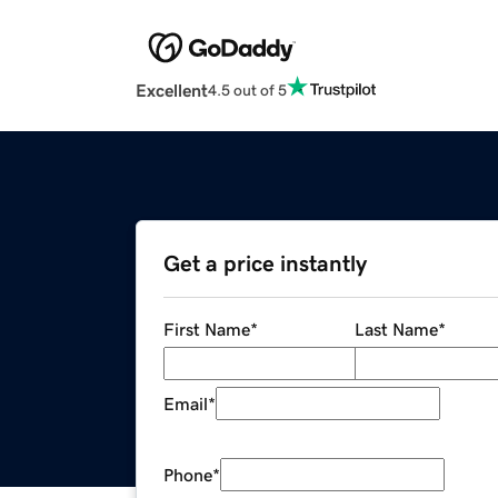
Excellent
4.5 out of 5
Get a price instantly
First Name
*
Last Name
*
Email
*
Phone
*