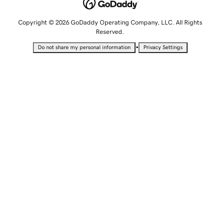
Copyright © 2026 GoDaddy Operating Company, LLC. All Rights
Reserved.
•
Do not share my personal information
Privacy Settings