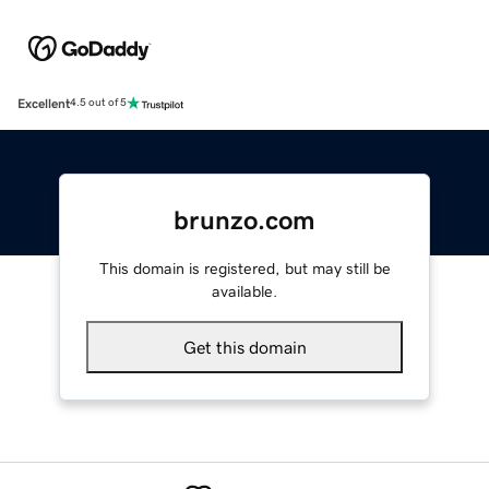
Excellent
4.5 out of 5
brunzo.com
This domain is registered, but may still be
available.
Get this domain