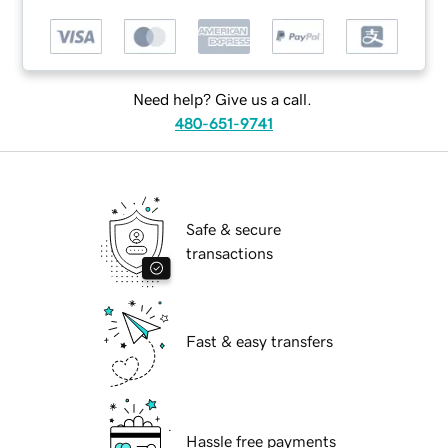
Need help? Give us a call.
480-651-9741
Safe & secure
transactions
Fast & easy transfers
Hassle free payments