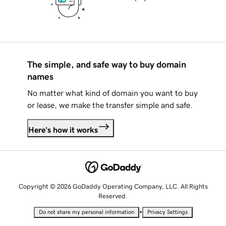
The simple, and safe way to buy domain
names
No matter what kind of domain you want to buy
or lease, we make the transfer simple and safe.
Here's how it works
Copyright © 2026 GoDaddy Operating Company, LLC. All Rights
Reserved.
•
Do not share my personal information
Privacy Settings