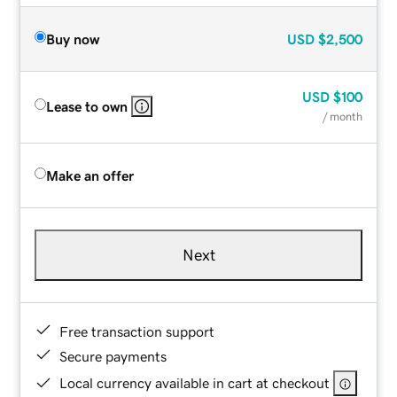
Buy now
USD
$2,500
USD
$100
Lease to own
/ month
Make an offer
Next
Free transaction support
Secure payments
Local currency available in cart at checkout