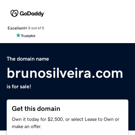
Excellent
4.5 out of 5
The domain name
brunosilveira.com
is for sale!
Get this domain
Own it today for $2,500, or select Lease to Own or
make an offer.