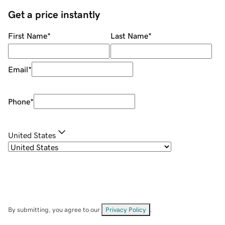
Get a price instantly
First Name
*
Last Name
*
Email
*
Phone
*
United States
By submitting, you agree to our
Privacy Policy
.