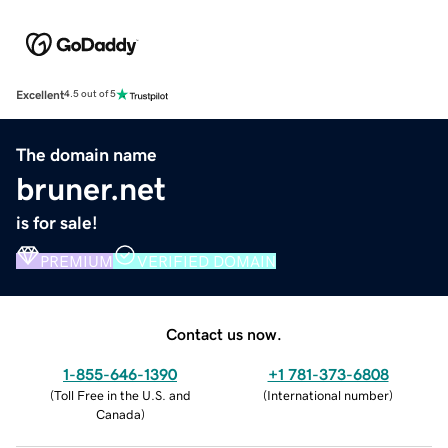
Excellent
4.5 out of 5
The domain name
bruner.net
is for sale!
PREMIUM
VERIFIED DOMAIN
Contact us now.
1-855-646-1390
+1 781-373-6808
(
Toll Free in the U.S. and
(
International number
)
Canada
)