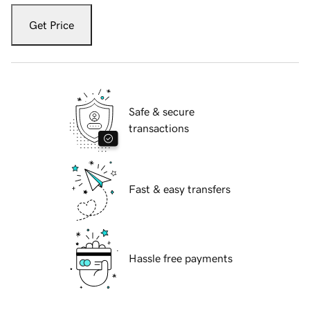
Get Price
Safe & secure
transactions
Fast & easy transfers
Hassle free payments