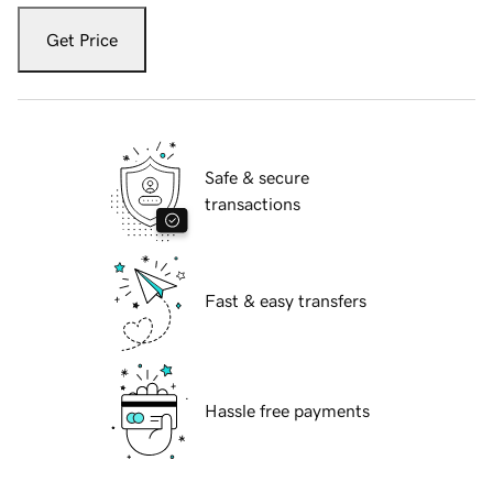
Get Price
Safe & secure
transactions
Fast & easy transfers
Hassle free payments