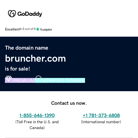
Excellent
4.5 out of 5
The domain name
bruncher.com
is for sale!
PREMIUM
VERIFIED DOMAIN
Contact us now.
1-855-646-1390
+1 781-373-6808
(
Toll Free in the U.S. and
(
International number
)
Canada
)