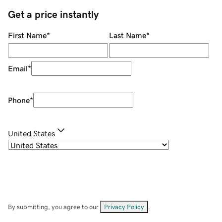
Get a price instantly
First Name
*
Last Name
*
Email
*
Phone
*
United States
By submitting, you agree to our
Privacy Policy
.