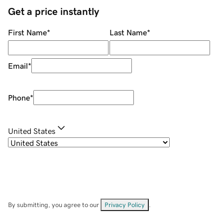
Get a price instantly
First Name
*
Last Name
*
Email
*
Phone
*
United States
By submitting, you agree to our
Privacy Policy
.