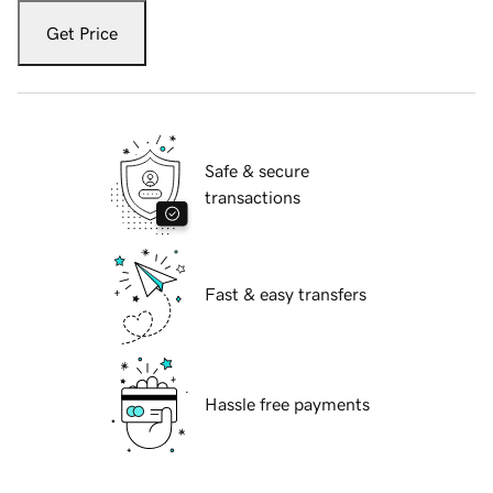
Get Price
Safe & secure
transactions
Fast & easy transfers
Hassle free payments