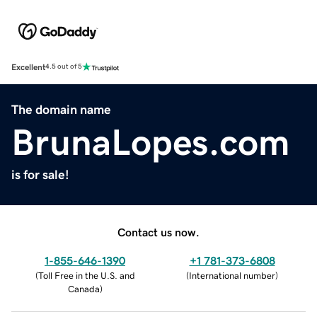
Excellent
4.5 out of 5
The domain name
BrunaLopes.com
is for sale!
Contact us now.
1-855-646-1390
+1 781-373-6808
(
Toll Free in the U.S. and
(
International number
)
Canada
)