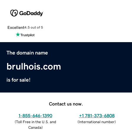
Excellent
4.5 out of 5
The domain name
brulhois.com
is for sale!
Contact us now.
1-855-646-1390
+1 781-373-6808
(
Toll Free in the U.S. and
(
International number
)
Canada
)