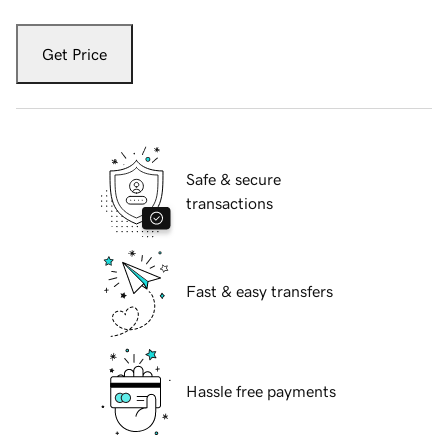
Get Price
Safe & secure
transactions
Fast & easy transfers
Hassle free payments