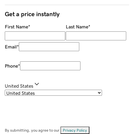
Get a price instantly
First Name
*
Last Name
*
Email
*
Phone
*
United States
By submitting, you agree to our
Privacy Policy
.