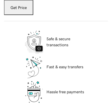
Get Price
Safe & secure
transactions
Fast & easy transfers
Hassle free payments