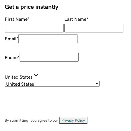
Get a price instantly
First Name
*
Last Name
*
Email
*
Phone
*
United States
By submitting, you agree to our
Privacy Policy
.