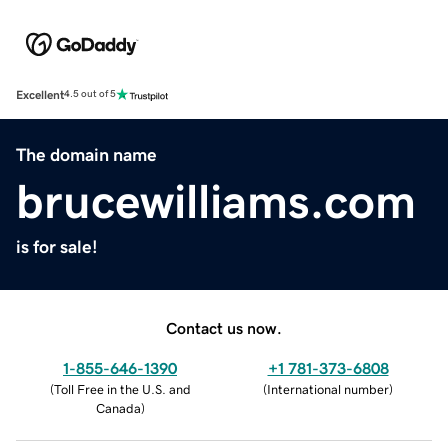
Excellent
4.5 out of 5
The domain name
brucewilliams.com
is for sale!
Contact us now.
1-855-646-1390
+1 781-373-6808
(
Toll Free in the U.S. and
(
International number
)
Canada
)