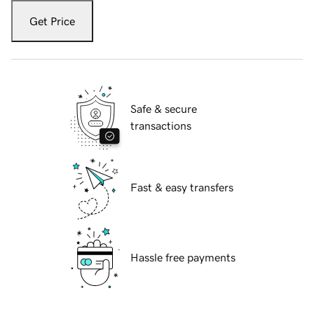
Get Price
Safe & secure
transactions
Fast & easy transfers
Hassle free payments