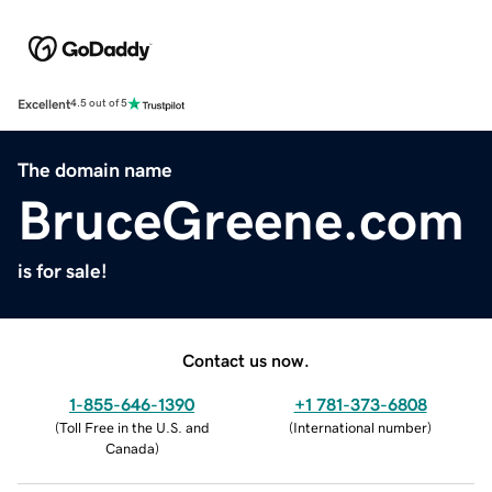
Excellent
4.5 out of 5
The domain name
BruceGreene.com
is for sale!
Contact us now.
1-855-646-1390
+1 781-373-6808
(
Toll Free in the U.S. and
(
International number
)
Canada
)