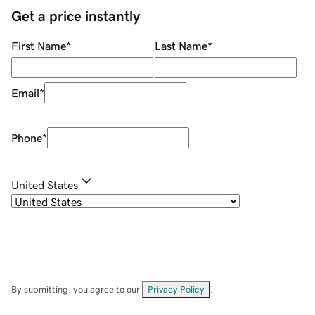
Get a price instantly
First Name
*
Last Name
*
Email
*
Phone
*
United States
By submitting, you agree to our
Privacy Policy
.