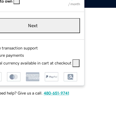
 to own
/ month
Next
e transaction support
ure payments
l currency available in cart at checkout
ed help? Give us a call.
480-651-9741