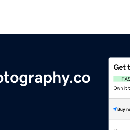
Get 
otography.co
FA
Own it 
Buy n