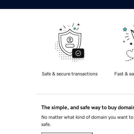
Safe & secure transactions
Fast & ea
The simple, and safe way to buy doma
No matter what kind of domain you want to 
safe.