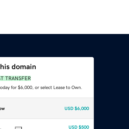
this domain
ST TRANSFER
today for $6,000, or select Lease to Own.
ow
USD
$6,000
USD
$500