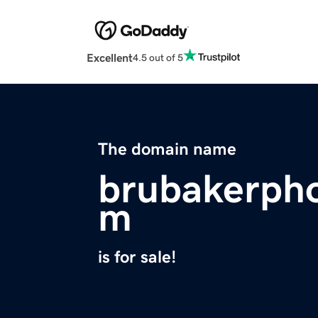
Excellent
4.5 out of 5
The domain name
brubakerph
m
is for sale!