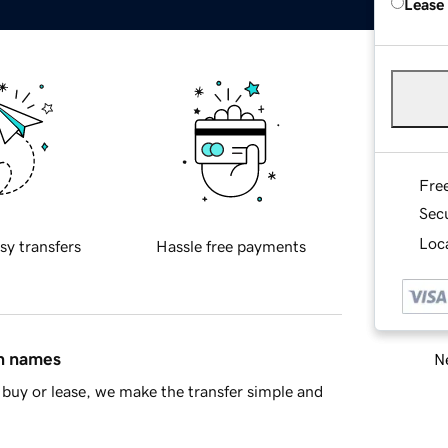
Lease
Fre
Sec
Loca
sy transfers
Hassle free payments
in names
Ne
buy or lease, we make the transfer simple and