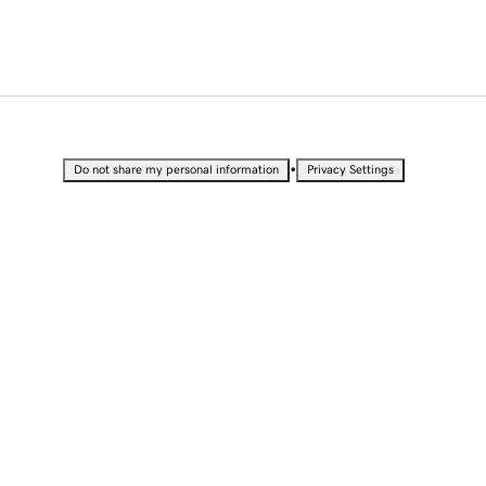
•
Do not share my personal information
Privacy Settings