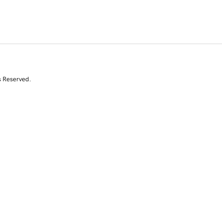
s Reserved.