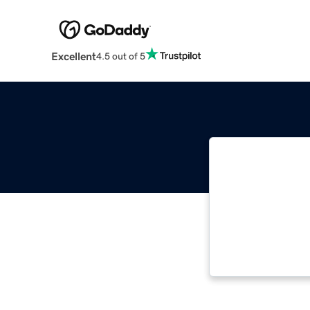
Excellent
4.5 out of 5