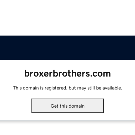
broxerbrothers.com
This domain is registered, but may still be available.
Get this domain