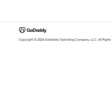
Copyright © 2026 GoDaddy Operating Company, LLC. All Right