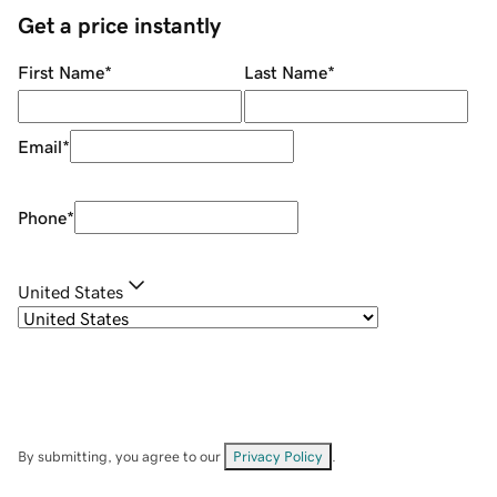
Get a price instantly
First Name
*
Last Name
*
Email
*
Phone
*
United States
By submitting, you agree to our
Privacy Policy
.