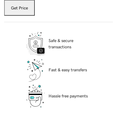
Get Price
Safe & secure
transactions
Fast & easy transfers
Hassle free payments