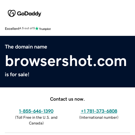
Excellent
4.5 out of 5
The domain name
browsershot.com
is for sale!
Contact us now.
1-855-646-1390
+1 781-373-6808
(
Toll Free in the U.S. and
(
International number
)
Canada
)