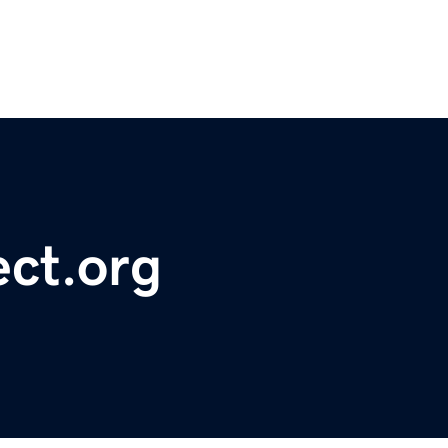
ct.org