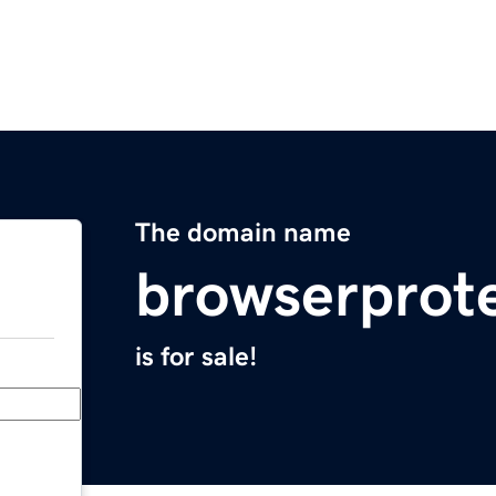
The domain name
browserprote
is for sale!