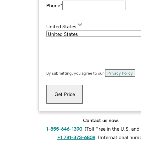
Phone
*
United States
By submitting, you agree to our
Privacy Policy
.
Get Price
Contact us now.
1-855-646-1390
(
Toll Free in the U.S. an
+1 781-373-6808
(
International num