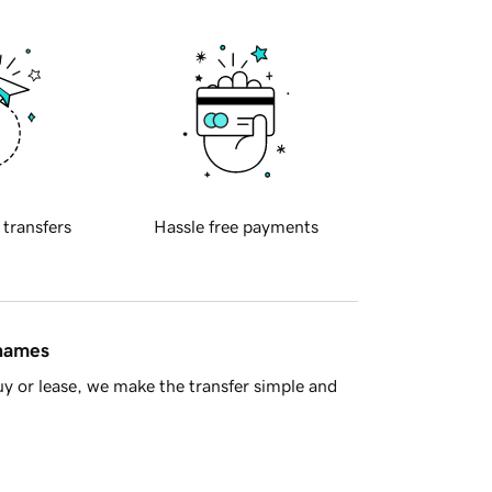
 transfers
Hassle free payments
 names
y or lease, we make the transfer simple and