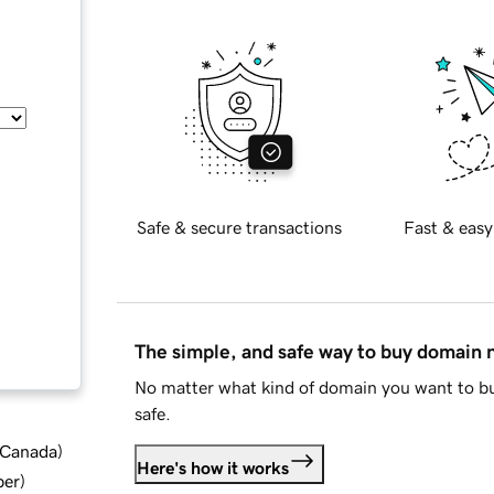
Safe & secure transactions
Fast & easy
The simple, and safe way to buy domain
No matter what kind of domain you want to bu
safe.
d Canada
)
Here's how it works
ber
)