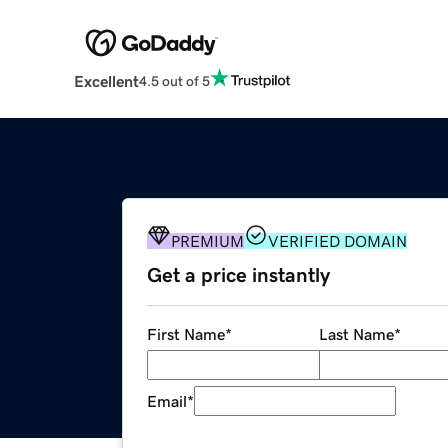
Excellent
4.5 out of 5
PREMIUM
VERIFIED DOMAIN
Get a price instantly
First Name
*
Last Name
*
Email
*