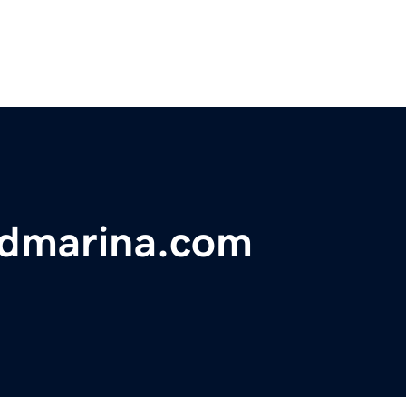
ndmarina.com