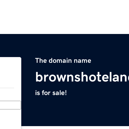
The domain name
brownshotela
is for sale!