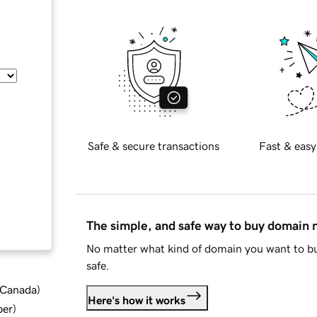
Safe & secure transactions
Fast & easy
The simple, and safe way to buy domain
No matter what kind of domain you want to bu
safe.
d Canada
)
Here's how it works
ber
)