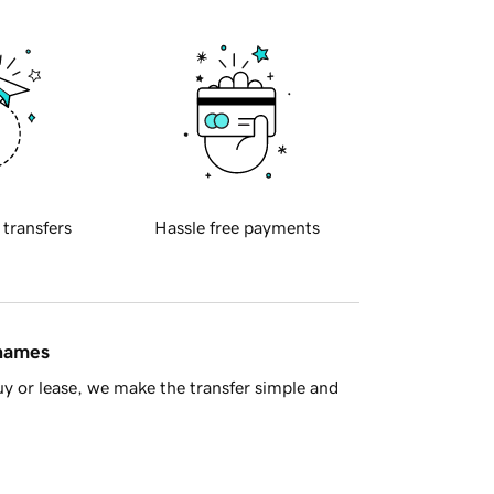
 transfers
Hassle free payments
 names
y or lease, we make the transfer simple and