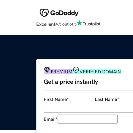
Excellent
4.5 out of 5
PREMIUM
VERIFIED DOMAIN
Get a price instantly
First Name
*
Last Name
*
Email
*