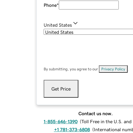
Phone
*
United States
By submitting, you agree to our
Privacy Policy
.
Get Price
Contact us now.
1-855-646-1390
(
Toll Free in the U.S. an
+1 781-373-6808
(
International num