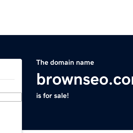
The domain name
brownseo.c
is for sale!