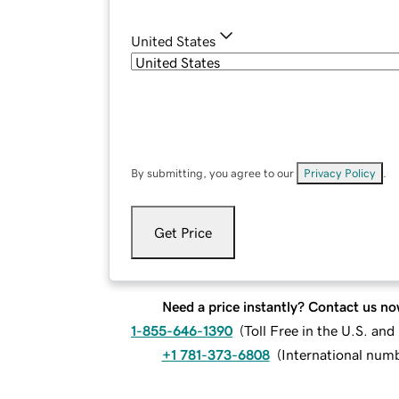
United States
By submitting, you agree to our
Privacy Policy
.
Get Price
Need a price instantly? Contact us no
1-855-646-1390
(
Toll Free in the U.S. an
+1 781-373-6808
(
International num