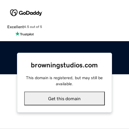
Excellent
4.5 out of 5
browningstudios.com
This domain is registered, but may still be
available.
Get this domain