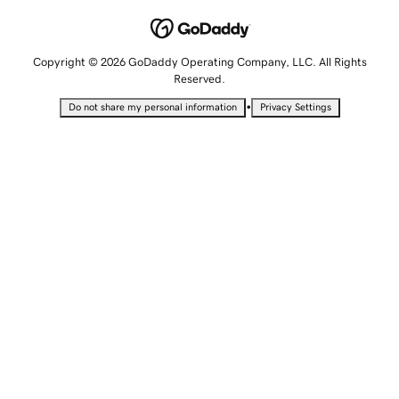
Copyright © 2026 GoDaddy Operating Company, LLC. All Rights
Reserved.
•
Do not share my personal information
Privacy Settings