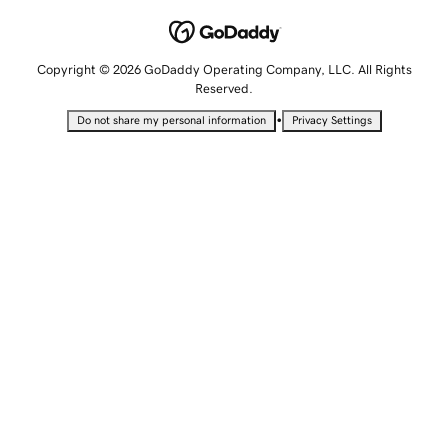
Copyright © 2026 GoDaddy Operating Company, LLC. All Rights
Reserved.
•
Do not share my personal information
Privacy Settings