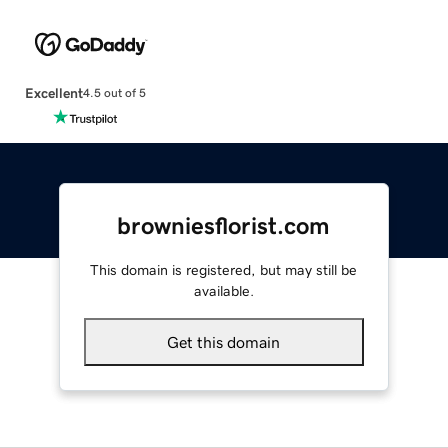
Excellent
4.5 out of 5
browniesflorist.com
This domain is registered, but may still be
available.
Get this domain