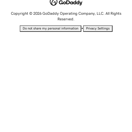
Copyright © 2026 GoDaddy Operating Company, LLC. All Rights
Reserved.
•
Do not share my personal information
Privacy Settings