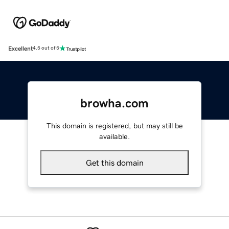
Excellent
4.5 out of 5
browha.com
This domain is registered, but may still be
available.
Get this domain