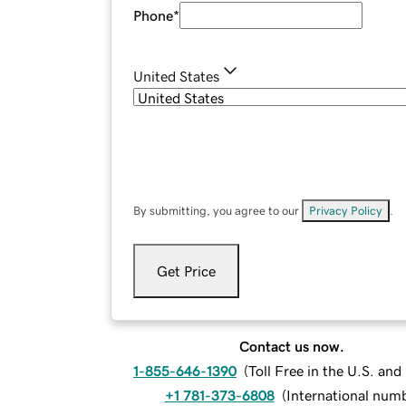
Phone
*
United States
By submitting, you agree to our
Privacy Policy
.
Get Price
Contact us now.
1-855-646-1390
(
Toll Free in the U.S. an
+1 781-373-6808
(
International num