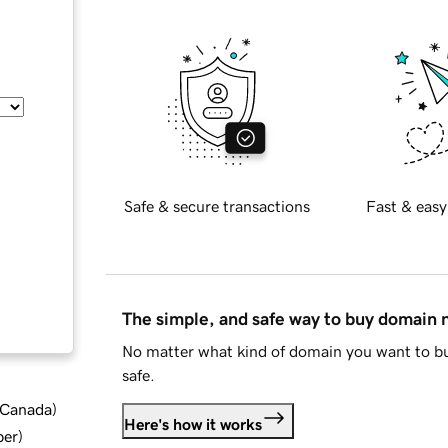
Safe & secure transactions
Fast & easy
The simple, and safe way to buy domain
No matter what kind of domain you want to bu
safe.
d Canada
)
Here's how it works
ber
)