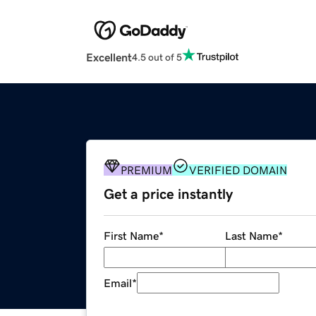
Excellent
4.5 out of 5
PREMIUM
VERIFIED DOMAIN
Get a price instantly
First Name
*
Last Name
*
Email
*