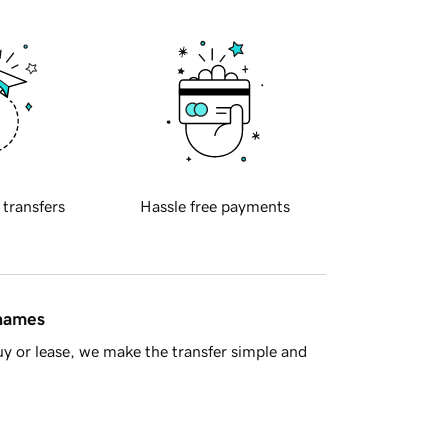
 transfers
Hassle free payments
 names
y or lease, we make the transfer simple and