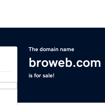
The domain name
broweb.com
is for sale!