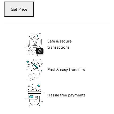
Get Price
Safe & secure
transactions
Fast & easy transfers
Hassle free payments