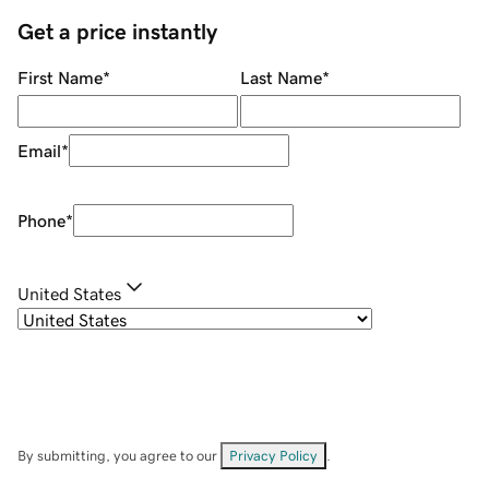
Get a price instantly
First Name
*
Last Name
*
Email
*
Phone
*
United States
By submitting, you agree to our
Privacy Policy
.