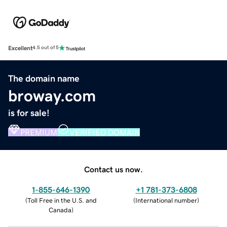
Excellent
4.5 out of 5
The domain name
broway.com
is for sale!
PREMIUM
VERIFIED DOMAIN
Contact us now.
1-855-646-1390
+1 781-373-6808
(
Toll Free in the U.S. and
(
International number
)
Canada
)