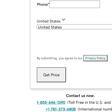
Phone
*
United States
By submitting, you agree to our
Privacy Policy
.
Get Price
Contact us now.
1-855-646-1390
(
Toll Free in the U.S. an
+1 781-373-6808
(
International num