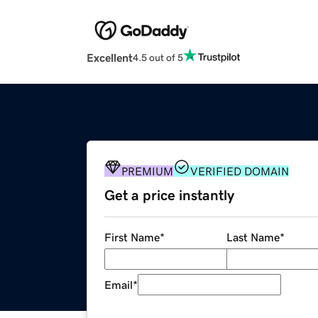
Excellent
4.5 out of 5
PREMIUM
VERIFIED DOMAIN
Get a price instantly
First Name
*
Last Name
*
Email
*