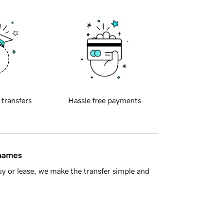
 transfers
Hassle free payments
 names
y or lease, we make the transfer simple and