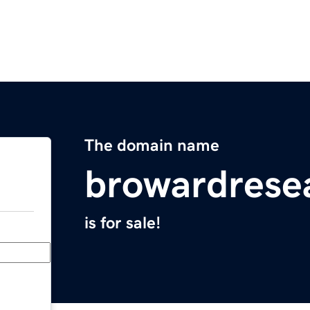
The domain name
browardrese
is for sale!