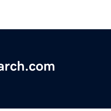
arch.com