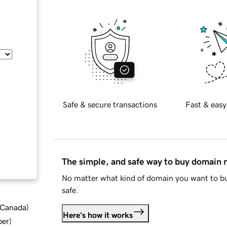
Safe & secure transactions
Fast & easy
The simple, and safe way to buy domain
No matter what kind of domain you want to bu
safe.
d Canada
)
Here's how it works
ber
)