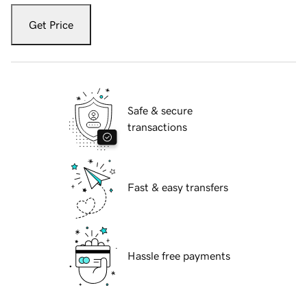
Get Price
Safe & secure
transactions
Fast & easy transfers
Hassle free payments