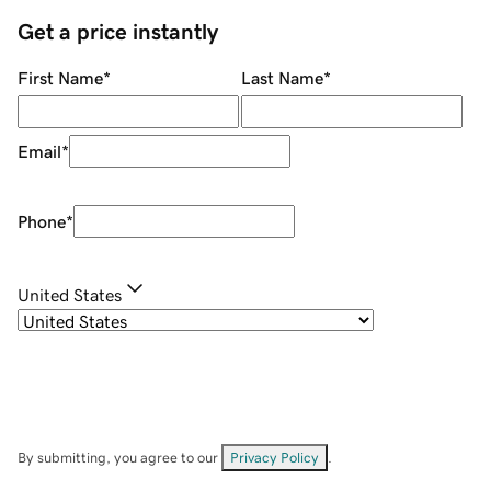
Get a price instantly
First Name
*
Last Name
*
Email
*
Phone
*
United States
By submitting, you agree to our
Privacy Policy
.