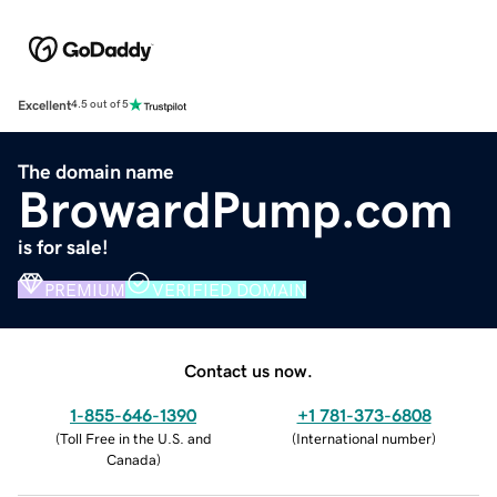
Excellent
4.5 out of 5
The domain name
BrowardPump.com
is for sale!
PREMIUM
VERIFIED DOMAIN
Contact us now.
1-855-646-1390
+1 781-373-6808
(
Toll Free in the U.S. and
(
International number
)
Canada
)