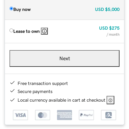
Buy now
USD
$5,000
USD
$275
Lease to own
/ month
Next
Free transaction support
Secure payments
Local currency available in cart at checkout