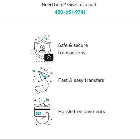
Need help? Give us a call.
480-651-9741
Safe & secure
transactions
Fast & easy transfers
Hassle free payments