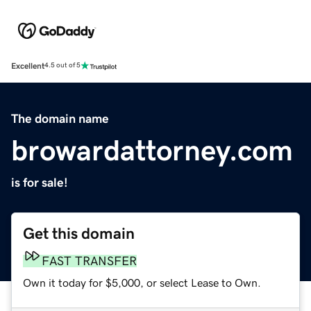
Excellent
4.5 out of 5
The domain name
browardattorney.com
is for sale!
Get this domain
FAST TRANSFER
Own it today for $5,000, or select Lease to Own.