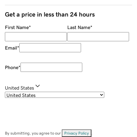
Get a price in less than 24 hours
First Name
*
Last Name
*
Email
*
Phone
*
United States
By submitting, you agree to our
Privacy Policy
.