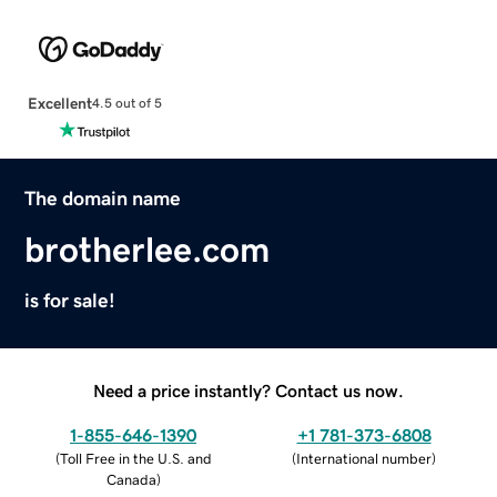
Excellent
4.5 out of 5
The domain name
brotherlee.com
is for sale!
Need a price instantly? Contact us now.
1-855-646-1390
+1 781-373-6808
(
Toll Free in the U.S. and
(
International number
)
Canada
)