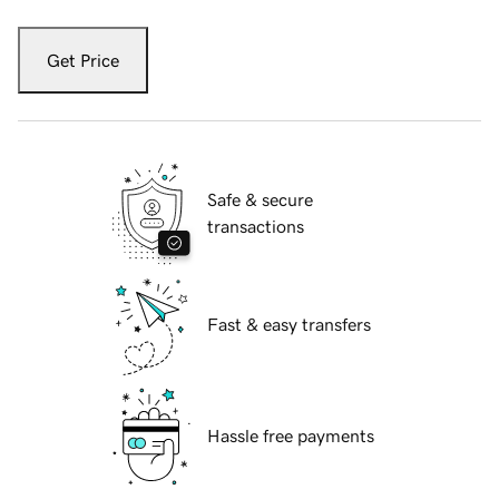
Get Price
Safe & secure
transactions
Fast & easy transfers
Hassle free payments