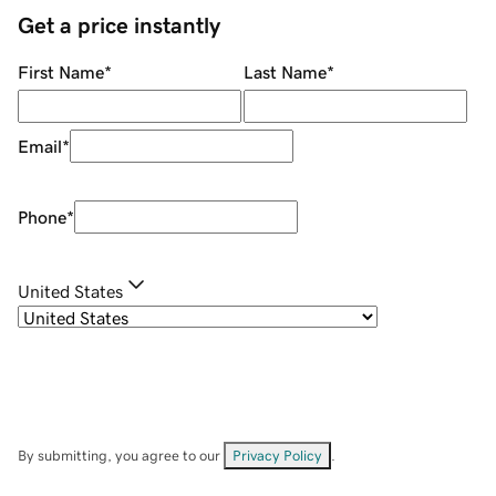
Get a price instantly
First Name
*
Last Name
*
Email
*
Phone
*
United States
By submitting, you agree to our
Privacy Policy
.