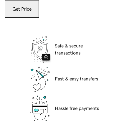
Get Price
Safe & secure
transactions
Fast & easy transfers
Hassle free payments