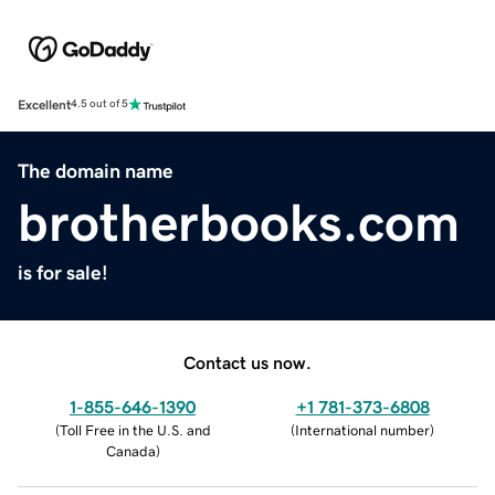
Excellent
4.5 out of 5
The domain name
brotherbooks.com
is for sale!
Contact us now.
1-855-646-1390
+1 781-373-6808
(
Toll Free in the U.S. and
(
International number
)
Canada
)