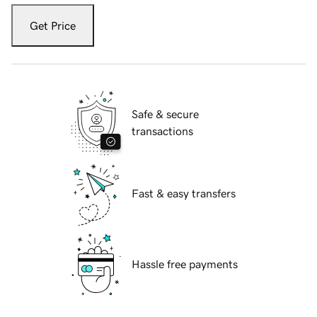
Get Price
Safe & secure
transactions
Fast & easy transfers
Hassle free payments