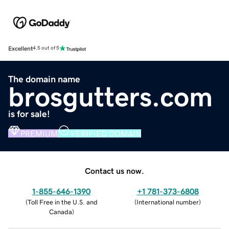
Excellent
4.5 out of 5
The domain name
brosgutters.com
is for sale!
PREMIUM
VERIFIED DOMAIN
Contact us now.
1-855-646-1390
+1 781-373-6808
(
Toll Free in the U.S. and
(
International number
)
Canada
)