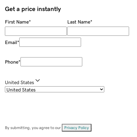
Get a price instantly
First Name
*
Last Name
*
Email
*
Phone
*
United States
By submitting, you agree to our
Privacy Policy
.