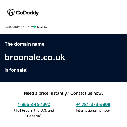
Excellent
4.5 out of 5
The domain name
broonale.co.uk
is for sale!
Need a price instantly? Contact us now.
1-855-646-1390
+1 781-373-6808
(
Toll Free in the U.S. and
(
International number
)
Canada
)