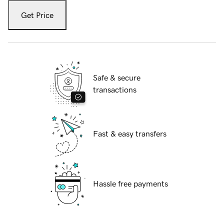
Get Price
Safe & secure
transactions
Fast & easy transfers
Hassle free payments