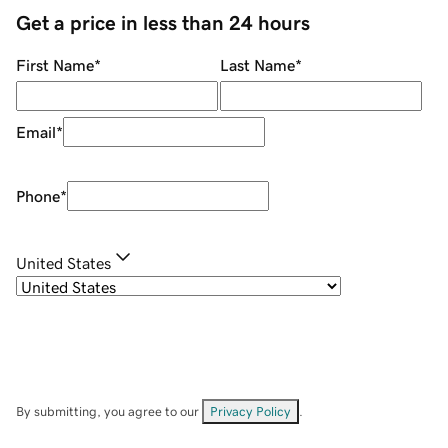
Get a price in less than 24 hours
First Name
*
Last Name
*
Email
*
Phone
*
United States
By submitting, you agree to our
Privacy Policy
.