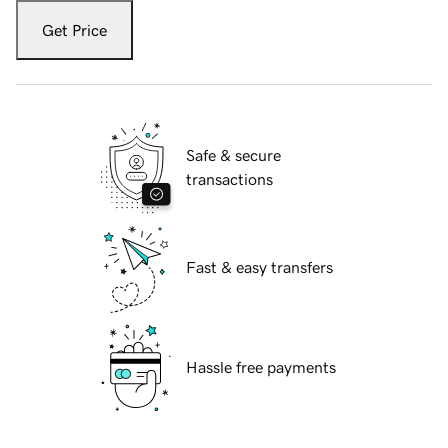
Get Price
Safe & secure
transactions
Fast & easy transfers
Hassle free payments