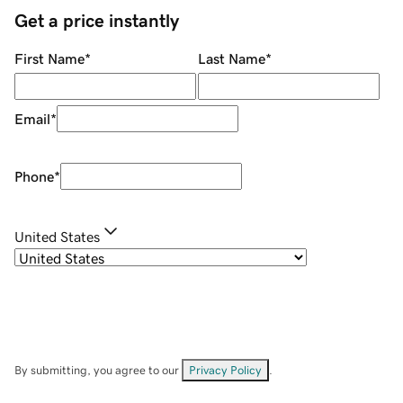
Get a price instantly
First Name
*
Last Name
*
Email
*
Phone
*
United States
By submitting, you agree to our
Privacy Policy
.