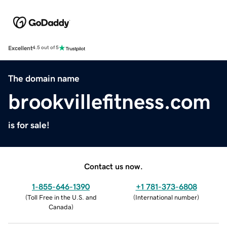
Excellent
4.5 out of 5
The domain name
brookvillefitness.com
is for sale!
Contact us now.
1-855-646-1390
+1 781-373-6808
(
Toll Free in the U.S. and
(
International number
)
Canada
)