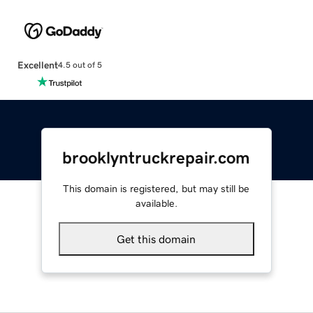
Excellent
4.5 out of 5
brooklyntruckrepair.com
This domain is registered, but may still be
available.
Get this domain