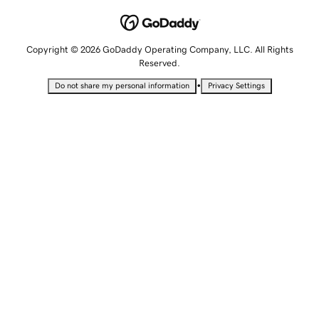
Copyright © 2026 GoDaddy Operating Company, LLC. All Rights
Reserved.
•
Do not share my personal information
Privacy Settings