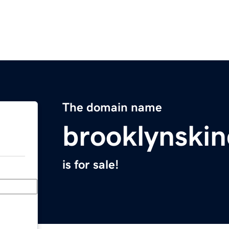
The domain name
brooklynski
is for sale!