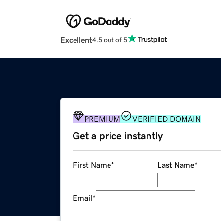
Excellent
4.5 out of 5
PREMIUM
VERIFIED DOMAIN
Get a price instantly
First Name
*
Last Name
*
Email
*