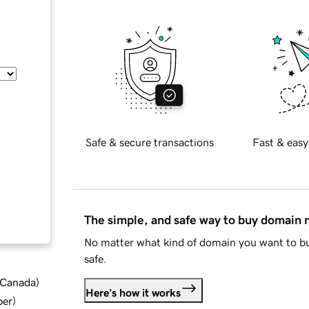
Safe & secure transactions
Fast & easy
The simple, and safe way to buy domain
No matter what kind of domain you want to bu
safe.
d Canada
)
Here's how it works
ber
)