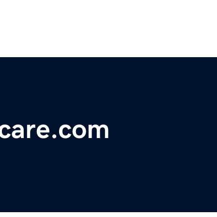
ncare.com