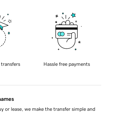
 transfers
Hassle free payments
 names
y or lease, we make the transfer simple and