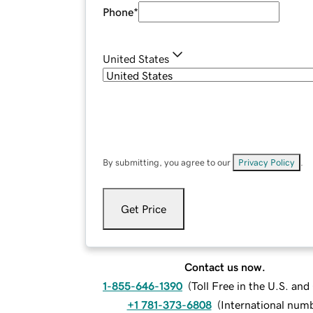
Phone
*
United States
By submitting, you agree to our
Privacy Policy
.
Get Price
Contact us now.
1-855-646-1390
(
Toll Free in the U.S. an
+1 781-373-6808
(
International num