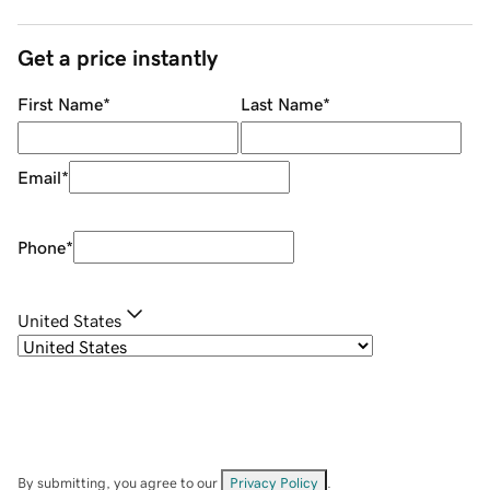
Get a price instantly
First Name
*
Last Name
*
Email
*
Phone
*
United States
By submitting, you agree to our
Privacy Policy
.