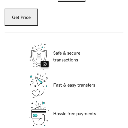
Get Price
Safe & secure
transactions
Fast & easy transfers
Hassle free payments