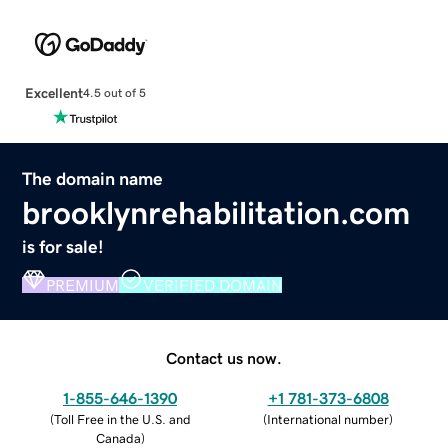
Excellent
4.5 out of 5
The domain name
brooklynrehabilitation.com
is for sale!
PREMIUM
VERIFIED DOMAIN
Contact us now.
1-855-646-1390
+1 781-373-6808
(
Toll Free in the U.S. and
(
International number
)
Canada
)