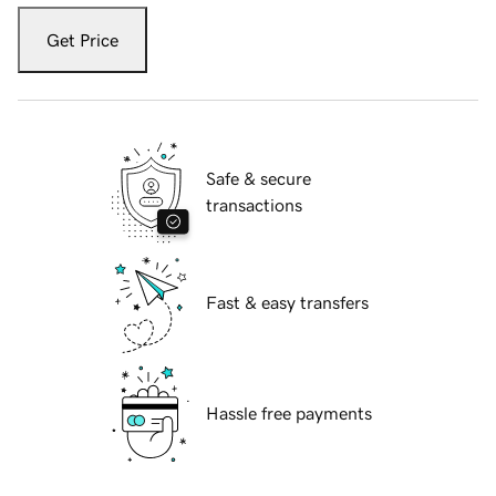
Get Price
Safe & secure
transactions
Fast & easy transfers
Hassle free payments