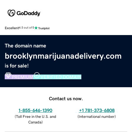
Excellent
4.5 out of 5
The domain name
brooklynmarijuanadelivery.com
is for sale!
PREMIUM
VERIFIED DOMAIN
Contact us now.
1-855-646-1390
+1 781-373-6808
(
Toll Free in the U.S. and
(
International number
)
Canada
)