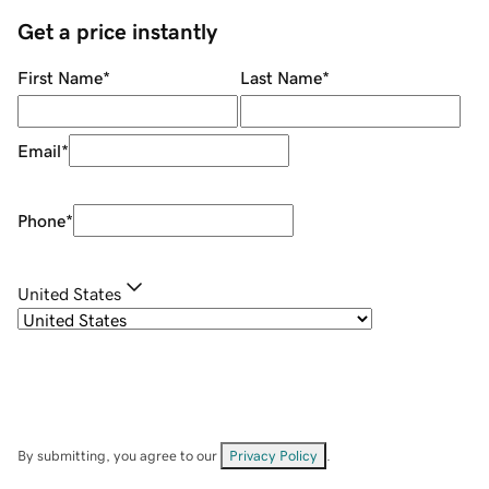
Get a price instantly
First Name
*
Last Name
*
Email
*
Phone
*
United States
By submitting, you agree to our
Privacy Policy
.