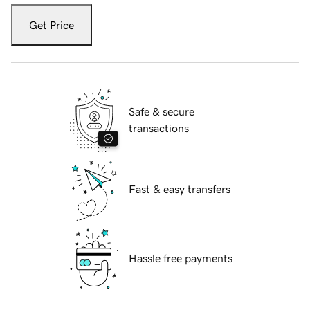
Get Price
Safe & secure
transactions
Fast & easy transfers
Hassle free payments