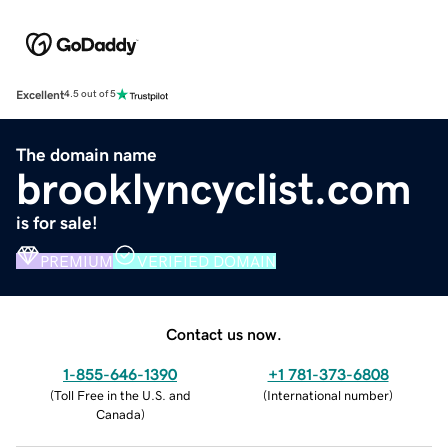
Excellent
4.5 out of 5
The domain name
brooklyncyclist.com
is for sale!
PREMIUM
VERIFIED DOMAIN
Contact us now.
1-855-646-1390
+1 781-373-6808
(
Toll Free in the U.S. and
(
International number
)
Canada
)