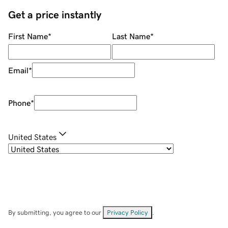
Get a price instantly
First Name
*
Last Name
*
Email
*
Phone
*
United States
By submitting, you agree to our
Privacy Policy
.