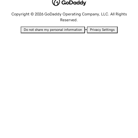
Copyright © 2026 GoDaddy Operating Company, LLC. All Rights
Reserved.
•
Do not share my personal information
Privacy Settings