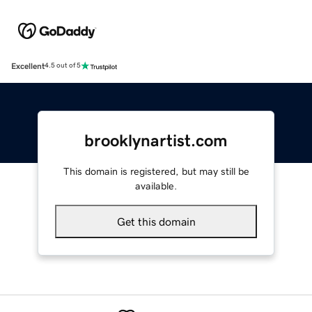
Excellent
4.5 out of 5
brooklynartist.com
This domain is registered, but may still be
available.
Get this domain