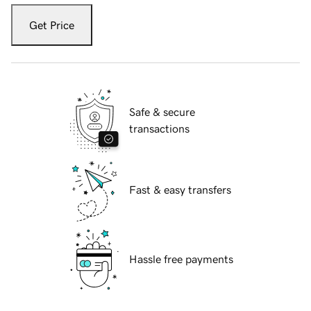
Get Price
Safe & secure
transactions
Fast & easy transfers
Hassle free payments