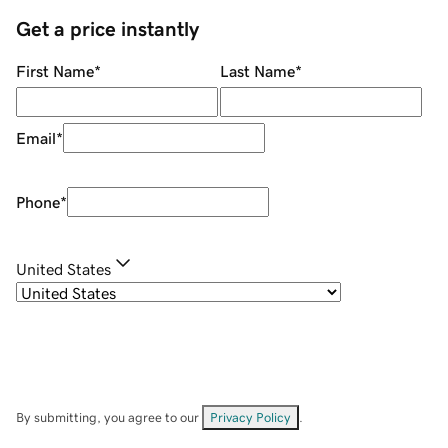
Get a price instantly
First Name
*
Last Name
*
Email
*
Phone
*
United States
By submitting, you agree to our
Privacy Policy
.