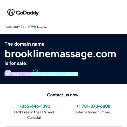
Excellent
4.5 out of 5
The domain name
brooklinemassage.com
is for sale!
PREMIUM
VERIFIED DOMAIN
Contact us now.
1-855-646-1390
+1 781-373-6808
(
Toll Free in the U.S. and
(
International number
)
Canada
)