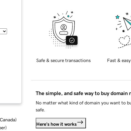
Safe & secure transactions
Fast & easy
The simple, and safe way to buy domain
No matter what kind of domain you want to bu
safe.
d Canada
)
Here's how it works
ber
)