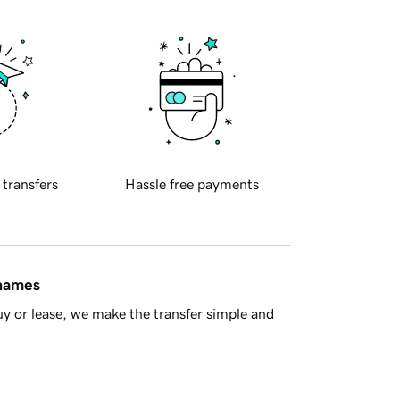
 transfers
Hassle free payments
 names
y or lease, we make the transfer simple and