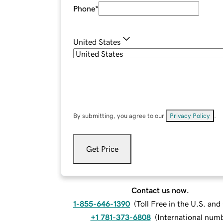
Phone
*
United States
By submitting, you agree to our
Privacy Policy
.
Get Price
Contact us now.
1-855-646-1390
(
Toll Free in the U.S. an
+1 781-373-6808
(
International num