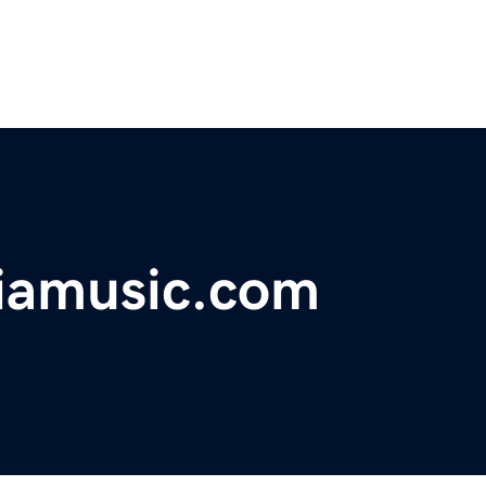
iamusic.com