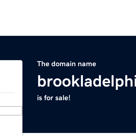
The domain name
brookladelph
is for sale!