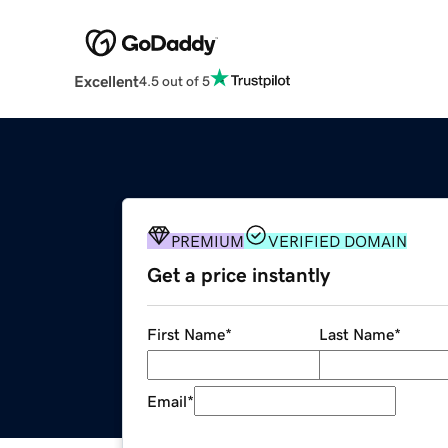
Excellent
4.5 out of 5
PREMIUM
VERIFIED DOMAIN
Get a price instantly
First Name
*
Last Name
*
Email
*