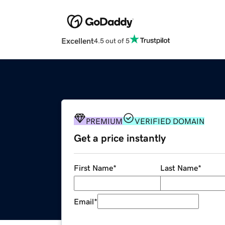
Excellent
4.5 out of 5
PREMIUM
VERIFIED DOMAIN
Get a price instantly
First Name
*
Last Name
*
Email
*