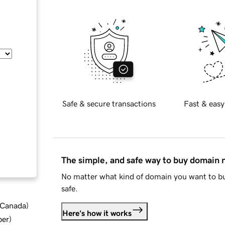
Safe & secure transactions
Fast & easy
The simple, and safe way to buy domain
No matter what kind of domain you want to bu
safe.
d Canada
)
Here's how it works
ber
)