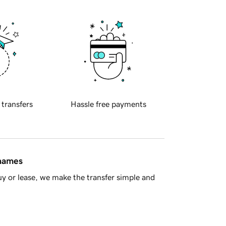
 transfers
Hassle free payments
 names
y or lease, we make the transfer simple and