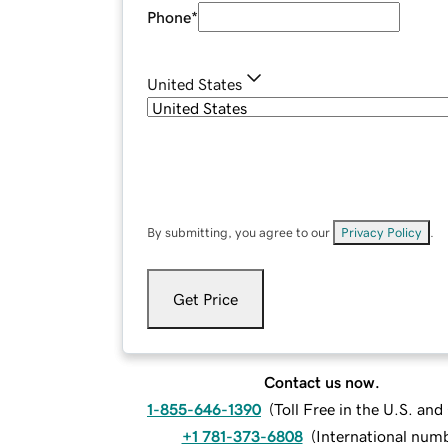
Phone
*
United States
By submitting, you agree to our
Privacy Policy
.
Get Price
Contact us now.
1-855-646-1390
(
Toll Free in the U.S. an
+1 781-373-6808
(
International num