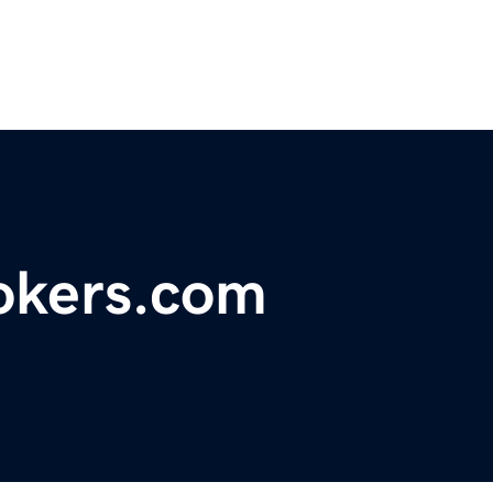
okers.com