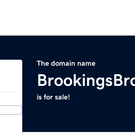
The domain name
BrookingsBr
is for sale!