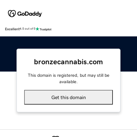
Excellent
4.5 out of 5
bronzecannabis.com
This domain is registered, but may still be
available.
Get this domain