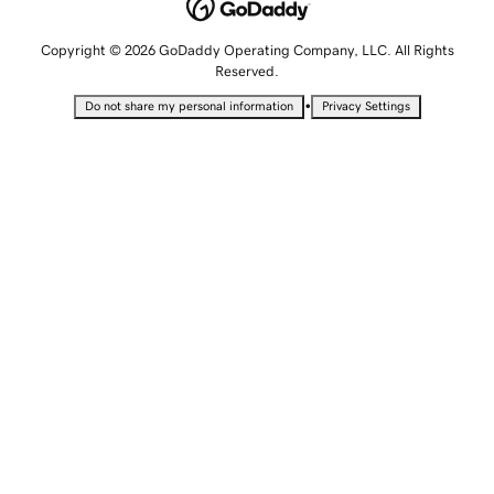
Copyright © 2026 GoDaddy Operating Company, LLC. All Rights
Reserved.
•
Do not share my personal information
Privacy Settings