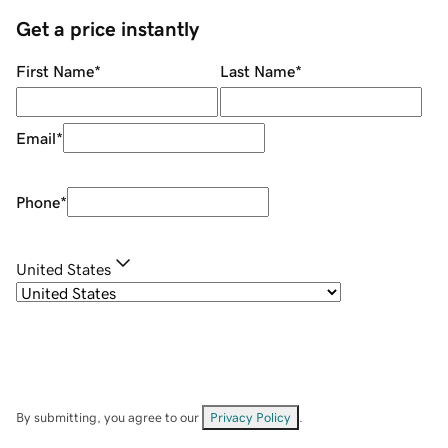
Get a price instantly
First Name
*
Last Name
*
Email
*
Phone
*
United States
By submitting, you agree to our
Privacy Policy
.