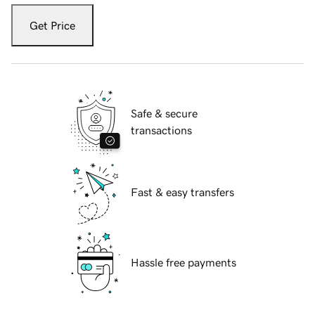
Get Price
Safe & secure
transactions
Fast & easy transfers
Hassle free payments