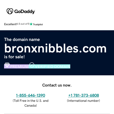
Excellent
4.5 out of 5
The domain name
bronxnibbles.com
is for sale!
PREMIUM
VERIFIED DOMAIN
Contact us now.
1-855-646-1390
+1 781-373-6808
(
Toll Free in the U.S. and
(
International number
)
Canada
)