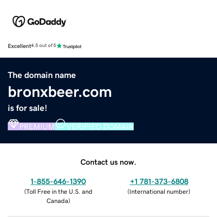
Excellent
4.5 out of 5
The domain name
bronxbeer.com
is for sale!
PREMIUM
VERIFIED DOMAIN
Contact us now.
1-855-646-1390
+1 781-373-6808
(
Toll Free in the U.S. and
(
International number
)
Canada
)