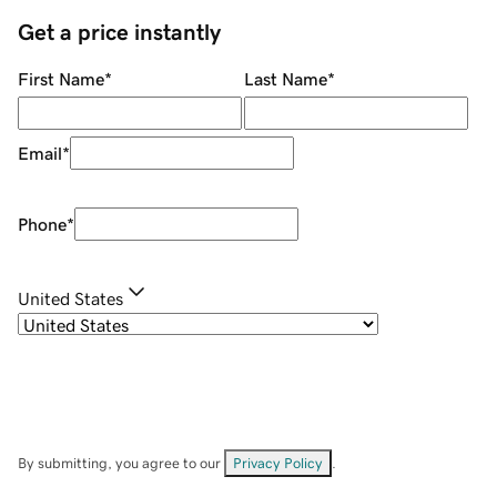
Get a price instantly
First Name
*
Last Name
*
Email
*
Phone
*
United States
By submitting, you agree to our
Privacy Policy
.