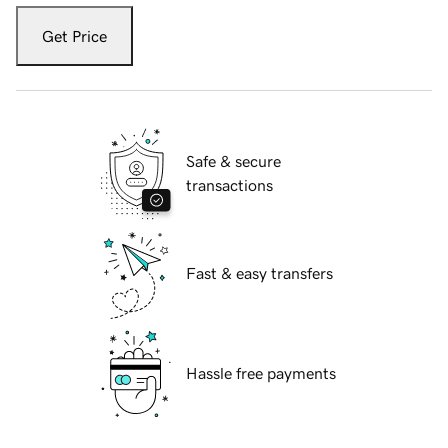
Get Price
Safe & secure
transactions
Fast & easy transfers
Hassle free payments