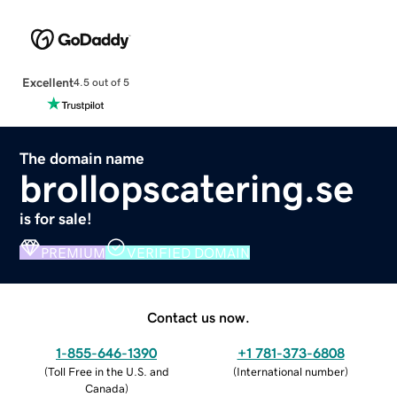
Excellent
4.5 out of 5
The domain name
brollopscatering.se
is for sale!
PREMIUM
VERIFIED DOMAIN
Contact us now.
1-855-646-1390
+1 781-373-6808
(
Toll Free in the U.S. and
(
International number
)
Canada
)