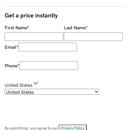
Get a price instantly
First Name
*
Last Name
*
Email
*
Phone
*
United States
By submitting, you agree to our
Privacy Policy
.