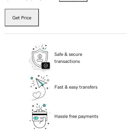
Get Price
Safe & secure
transactions
Fast & easy transfers
Hassle free payments