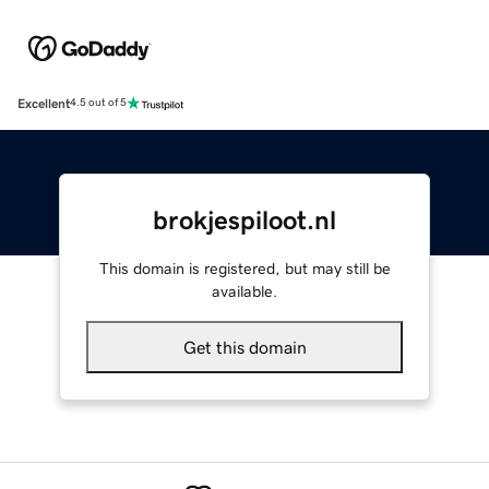
Excellent
4.5 out of 5
brokjespiloot.nl
This domain is registered, but may still be
available.
Get this domain