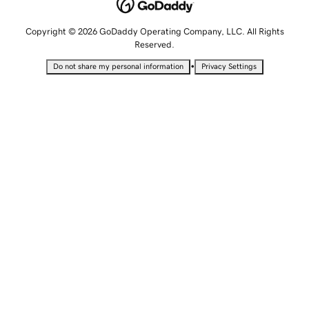
Copyright © 2026 GoDaddy Operating Company, LLC. All Rights
Reserved.
•
Do not share my personal information
Privacy Settings