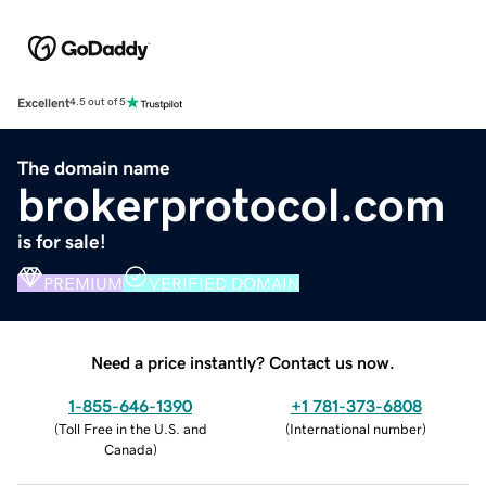
Excellent
4.5 out of 5
The domain name
brokerprotocol.com
is for sale!
PREMIUM
VERIFIED DOMAIN
Need a price instantly? Contact us now.
1-855-646-1390
+1 781-373-6808
(
Toll Free in the U.S. and
(
International number
)
Canada
)