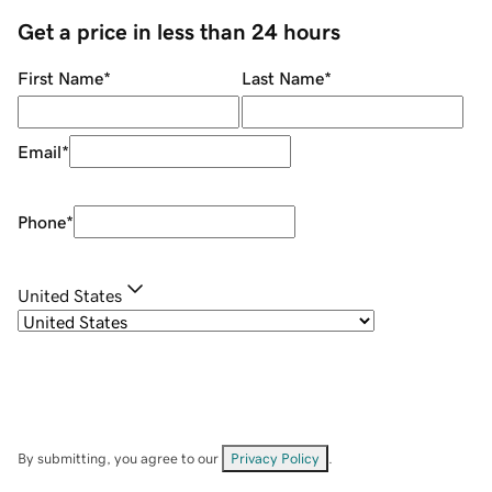
Get a price in less than 24 hours
First Name
*
Last Name
*
Email
*
Phone
*
United States
By submitting, you agree to our
Privacy Policy
.