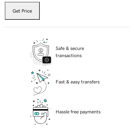
Get Price
Safe & secure
transactions
Fast & easy transfers
Hassle free payments