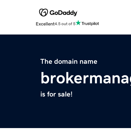
Excellent
4.5 out of 5
The domain name
brokermana
is for sale!