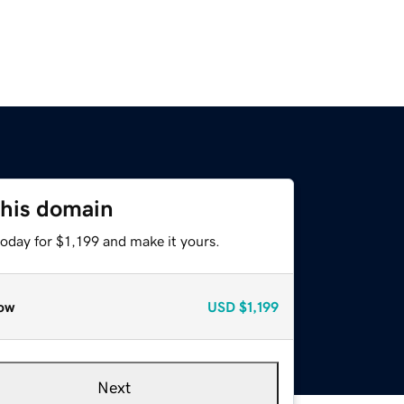
this domain
today for $1,199 and make it yours.
ow
USD
$1,199
Next