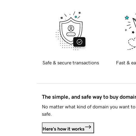
Safe & secure transactions
Fast & ea
The simple, and safe way to buy doma
No matter what kind of domain you want to 
safe.
Here's how it works