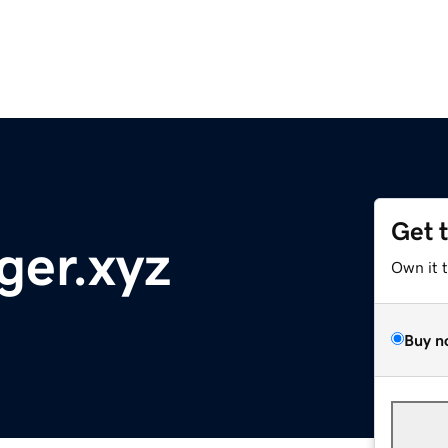
Get 
ger.xyz
Own it 
Buy n