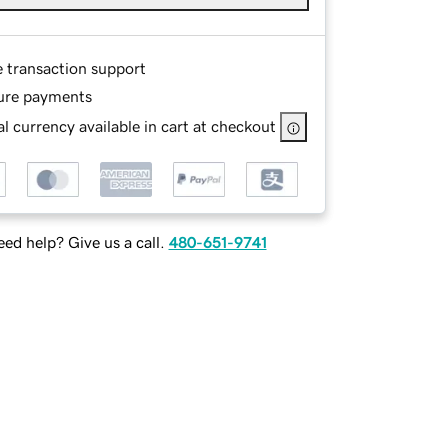
e transaction support
ure payments
l currency available in cart at checkout
ed help? Give us a call.
480-651-9741