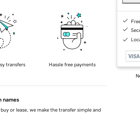
Fre
Sec
Loca
sy transfers
Hassle free payments
Ne
in names
buy or lease, we make the transfer simple and