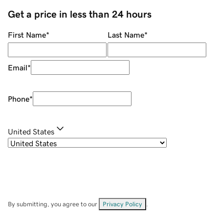
Get a price in less than 24 hours
First Name
*
Last Name
*
Email
*
Phone
*
United States
By submitting, you agree to our
Privacy Policy
.