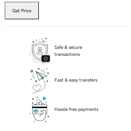
Get Price
Safe & secure
transactions
Fast & easy transfers
Hassle free payments