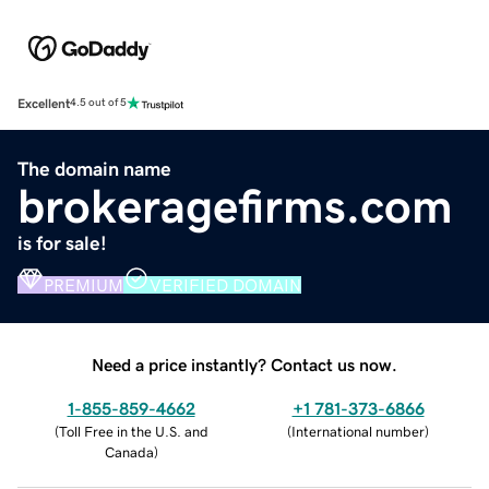
Excellent
4.5 out of 5
The domain name
brokeragefirms.com
is for sale!
PREMIUM
VERIFIED DOMAIN
Need a price instantly? Contact us now.
1-855-859-4662
+1 781-373-6866
(
Toll Free in the U.S. and
(
International number
)
Canada
)