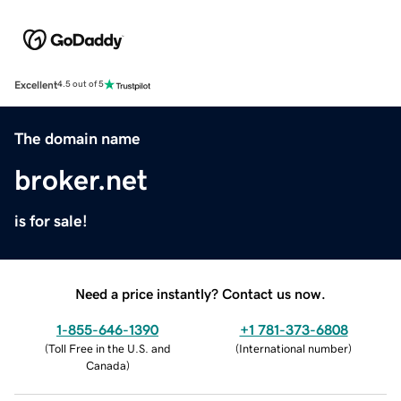
Excellent
4.5 out of 5
The domain name
broker.net
is for sale!
Need a price instantly? Contact us now.
1-855-646-1390
+1 781-373-6808
(
Toll Free in the U.S. and
(
International number
)
Canada
)