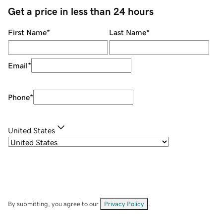
Get a price in less than 24 hours
First Name
*
Last Name
*
Email
*
Phone
*
United States
By submitting, you agree to our
Privacy Policy
.