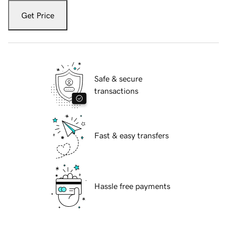
Get Price
Safe & secure
transactions
Fast & easy transfers
Hassle free payments