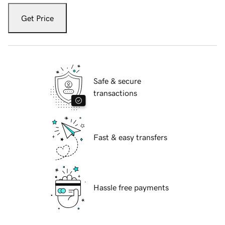
Get Price
Safe & secure
transactions
Fast & easy transfers
Hassle free payments