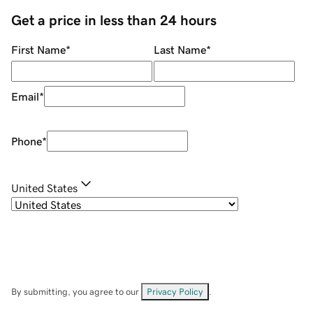
Get a price in less than 24 hours
First Name
*
Last Name
*
Email
*
Phone
*
United States
By submitting, you agree to our
Privacy Policy
.