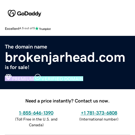
Excellent
4.5 out of 5
The domain name
brokenjarhead.com
is for sale!
PREMIUM
VERIFIED DOMAIN
Need a price instantly? Contact us now.
1-855-646-1390
+1 781-373-6808
(
Toll Free in the U.S. and
(
International number
)
Canada
)